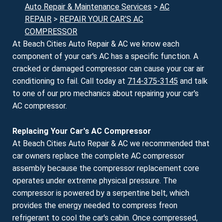
Auto Repair & Maintenance Services
>
AC
REPAIR
>
REPAIR YOUR CAR'S AC
COMPRESSOR
At Beach Cities Auto Repair & AC we know each
component of your car's AC has a specific function. A
cracked or damaged compressor can cause your car air
conditioning to fail. Call today at
714-375-3145
and talk
to one of our pro mechanics about repairing your car's
AC compressor.
Replacing Your Car's AC Compressor
At Beach Cities Auto Repair & AC we recommended that
car owners replace the complete AC compressor
assembly because the compressor replacement core
operates under extreme physical pressure. The
compressor is powered by a serpentine belt, which
provides the energy needed to compress freon
refrigerant to cool the car's cabin. Once compressed,