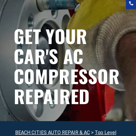
GET YOUR
CAR'S AC
COMPRESSOR
REPAIRED
BEACH CITIES AUTO REPAIR & AC
>
Top Level