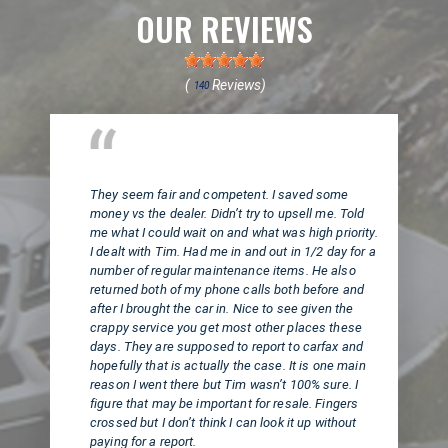
OUR REVIEWS
(
Reviews)
140
Huntington Beach, CA
They seem fair and competent. I saved some
money vs the dealer. Didn’t try to upsell me. Told
me what I could wait on and what was high priority.
I dealt with Tim. Had me in and out in 1/2 day for a
number of regular maintenance items. He also
returned both of my phone calls both before and
after I brought the car in. Nice to see given the
crappy service you get most other places these
days. They are supposed to report to carfax and
hopefully that is actually the case. It is one main
reason I went there but Tim wasn’t 100% sure. I
figure that may be important for resale. Fingers
crossed but I don’t think I can look it up without
paying for a report.