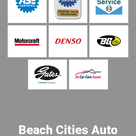
Beach Cities Auto