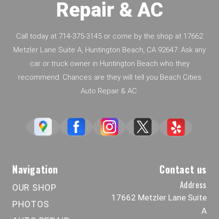
Repair & AC
Call today at
714-375-3145
or come by the shop at 17662
Metzler Lane Suite A, Huntington Beach, CA 92647. Ask any
car or truck owner in Huntington Beach who they
recommend. Chances are they will tell you Beach Cities
Auto Repair & AC.
Navigation
Contact us
Address
OUR SHOP
17662 Metzler Lane Suite
PHOTOS
A