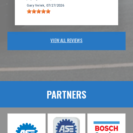
Gary Velek
, 07/27/2026
VIEW ALL REVIEWS
PARTNERS