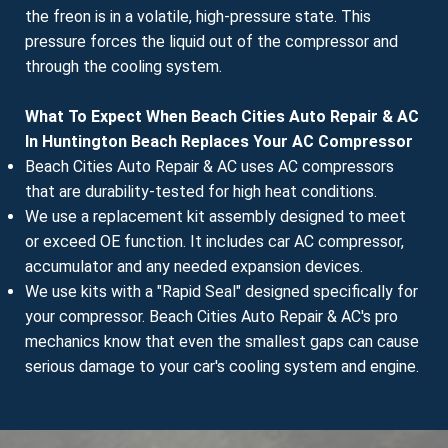
the freon is in a volatile, high-pressure state. This
pressure forces the liquid out of the compressor and
through the cooling system.
What To Expect When Beach Cities Auto Repair & AC
In Huntington Beach Replaces Your AC Compressor
Beach Cities Auto Repair & AC uses AC compressors
that are durability-tested for high heat conditions.
We use a replacement kit assembly designed to meet
or exceed OE function. It includes car AC compressor,
accumulator and any needed expansion devices.
We use kits with a "Rapid Seal" designed specifically for
your compressor. Beach Cities Auto Repair & AC's pro
mechanics know that even the smallest gaps can cause
serious damage to your car's cooling system and engine.