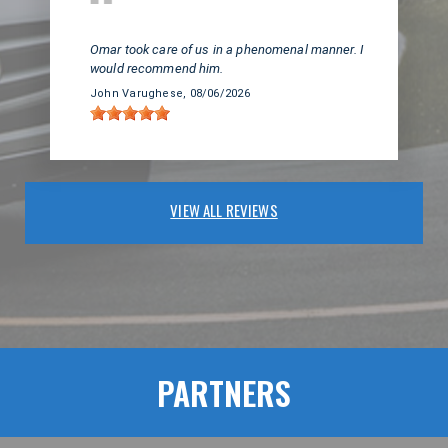
Huntington Beach, CA
Omar took care of us in a phenomenal manner. I
would recommend him.
John Varughese
, 08/06/2026
VIEW ALL REVIEWS
PARTNERS