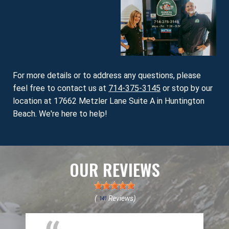
For more details or to address any questions, please
feel free to contact us at
714-375-3145
or stop by our
location at 17662 Metzler Lane Suite A in Huntington
Beach. We're here to help!
OUR REVIEWS
(
Reviews)
141