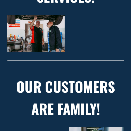
OUR CUSTOMERS
ARE FAMILY!