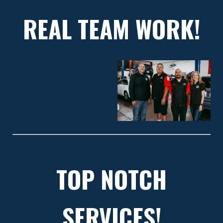
REAL TEAM WORK!
TOP NOTCH
SERVICES!