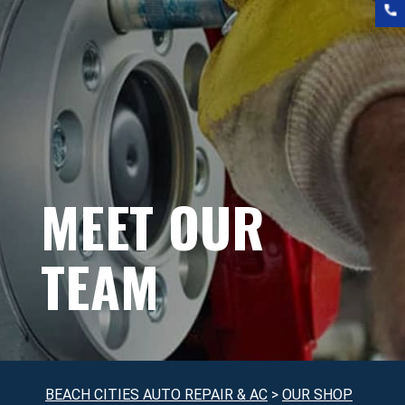
MEET OUR
TEAM
BEACH CITIES AUTO REPAIR & AC
>
OUR SHOP