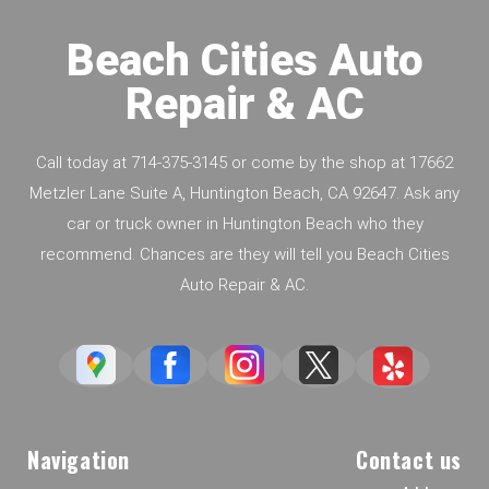
Beach Cities Auto
Repair & AC
Call today at
714-375-3145
or come by the shop at 17662
Metzler Lane Suite A, Huntington Beach, CA 92647. Ask any
car or truck owner in Huntington Beach who they
recommend. Chances are they will tell you Beach Cities
Auto Repair & AC.
Navigation
Contact us