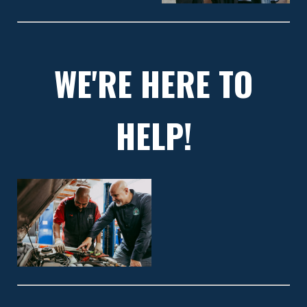
WE'RE HERE TO
HELP!