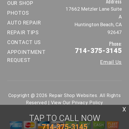
Address
OUR SHOP
17662 Metzler Lane Suite
PHOTOS
A
AUTO REPAIR
Huntington Beach, CA
REPAIR TIPS
92647
CONTACT US
Phone:
714-375-3145
APPOINTMENT
REQUEST
Email Us
Copyright @
2026
Repair Shop Websites
. All Rights
Reserved | View Our
Privacy Policy
X
TAP TO CALL NOW
714-375-3145