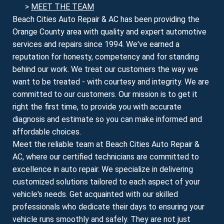
>
MEET THE TEAM
Beach Cities Auto Repair & AC has been providing the
Orange County area with quality and expert automotive
services and repairs since 1994. We've earned a
reputation for honesty, competency and for standing
behind our work. We treat our customers the way we
want to be treated - with courtesy and integrity. We are
committed to our customers. Our mission is to get it
right the first time, to provide you with accurate
diagnosis and estimate so you can make informed and
affordable choices.
Meet the reliable team at Beach Cities Auto Repair &
AC, where our certified technicians are committed to
excellence in auto repair. We specialize in delivering
customized solutions tailored to each aspect of your
vehicle's needs. Get acquainted with our skilled
professionals who dedicate their days to ensuring your
vehicle runs smoothly and safely. They are not just