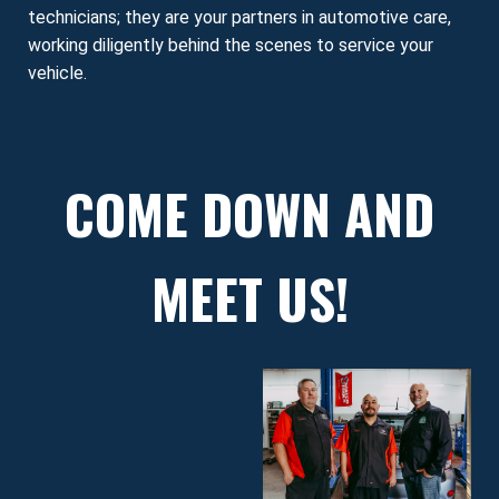
technicians; they are your partners in automotive care,
working diligently behind the scenes to service your
vehicle.
COME DOWN AND
MEET US!