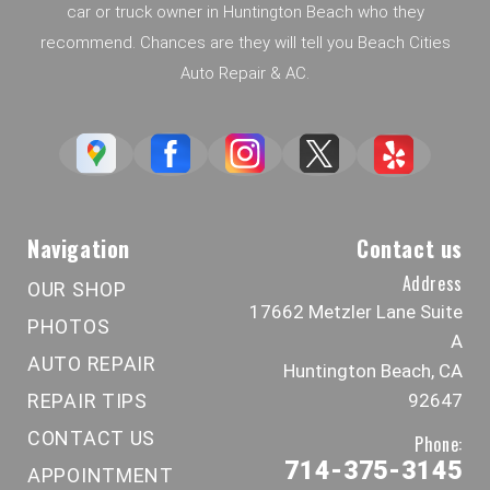
car or truck owner in Huntington Beach who they
recommend. Chances are they will tell you Beach Cities
Auto Repair & AC.
Navigation
Contact us
Address
OUR SHOP
17662 Metzler Lane Suite
PHOTOS
A
AUTO REPAIR
Huntington Beach, CA
REPAIR TIPS
92647
CONTACT US
Phone:
714-375-3145
APPOINTMENT