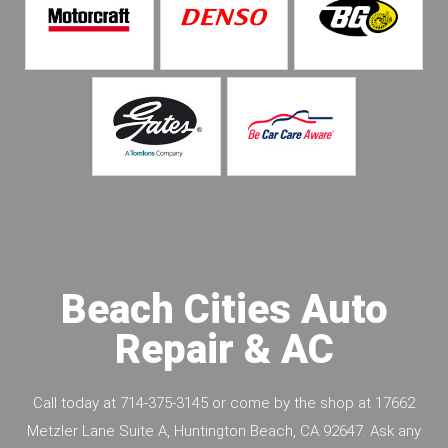
Beach Cities Auto
Repair & AC
Call today at
714-375-3145
or come by the shop at 17662
Metzler Lane Suite A, Huntington Beach, CA 92647. Ask any