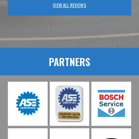
VIEW ALL REVIEWS
PARTNERS