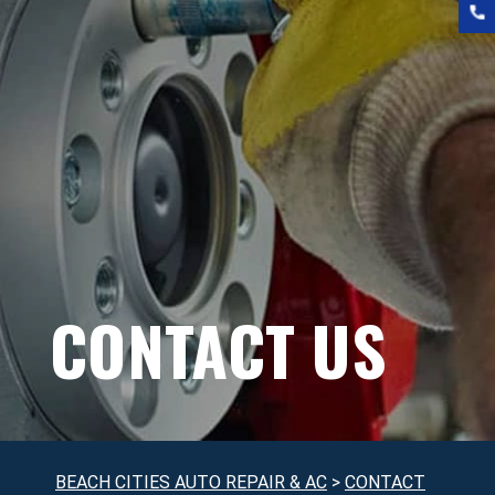
CONTACT US
BEACH CITIES AUTO REPAIR & AC
>
CONTACT