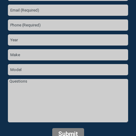
Submit