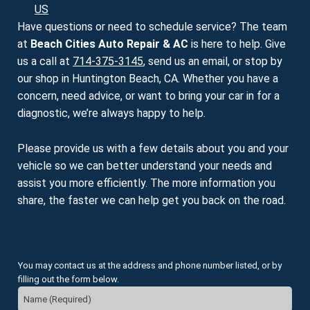
US
Have questions or need to schedule service? The team
at
Beach Cities Auto Repair & AC
is here to help. Give
us a call at
714-375-3145
, send us an email, or stop by
our shop in Huntington Beach, CA. Whether you have a
concern, need advice, or want to bring your car in for a
diagnostic, we’re always happy to help.
Please provide us with a few details about you and your
vehicle so we can better understand your needs and
assist you more efficiently. The more information you
share, the faster we can help get you back on the road.
You may contact us at the address and phone number listed, or by
filling out the form below.