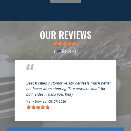
OUR REVIEWS
(
Reviews)
141
Huntington Beach, CA
Beach cities Automotive. My car feels much better
not loose when steering. The new axel shaft for
both sides. Thank you. Kelly
Kelly Bowles
, 08/07/2026