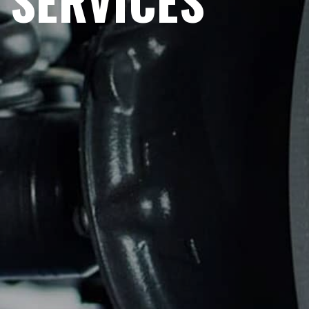
SERVICES