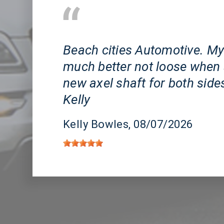
Huntington Beach, CA
Beach cities Automotive. My
much better not loose when 
new axel shaft for both side
Kelly
Kelly Bowles
, 08/07/2026