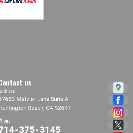
Contact us
Address
17662 Metzler Lane Suite A
Huntington Beach, CA 92647
Phone:
714-375-3145