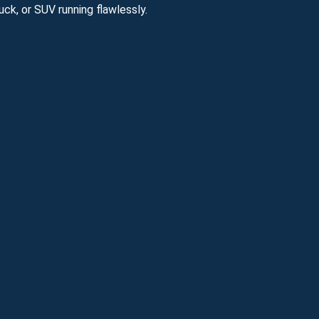
ck, or SUV running flawlessly.