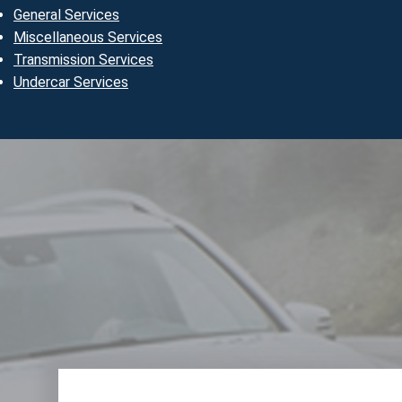
General Services
Miscellaneous Services
Transmission Services
Undercar Services