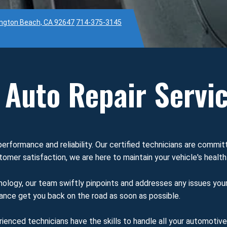
ington Beach, CA 92647
714-375-3145
Auto Repair Servi
performance and reliability. Our certified technicians are commit
omer satisfaction, we are here to maintain your vehicle's health
ology, our team swiftly pinpoints and addresses any issues you
enance get you back on the road as soon as possible.
rienced technicians have the skills to handle all your automotiv