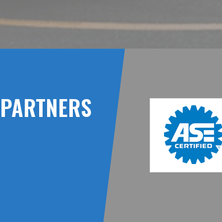
PARTNERS