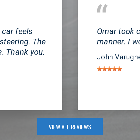
Huntington Beach, 
 car feels
Omar took c
steering. The
manner. I 
s. Thank you.
John Varugh
VIEW ALL REVIEWS