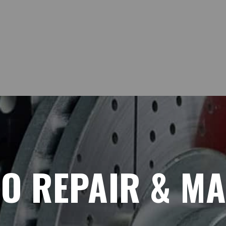
TO REPAIR & M