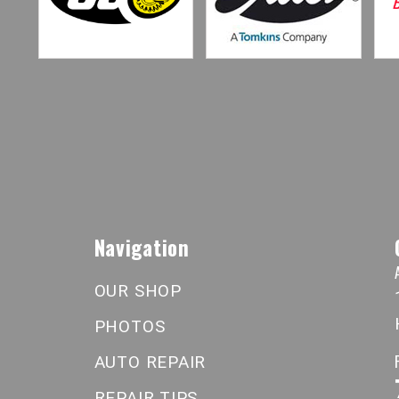
Navigation
OUR SHOP
PHOTOS
AUTO REPAIR
REPAIR TIPS