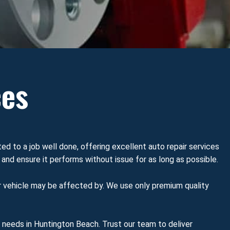
ces
ted to a job well done, offering excellent auto repair services
 and ensure it performs without issue for as long as possible.
r vehicle may be affected by. We use only premium quality
e needs in Huntington Beach. Trust our team to deliver