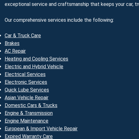
exceptional service and craftsmanship that keeps your car, tru
Our comprehensive services include the following:
Car & Truck Care
Brakes
AC Repair
Heating and Cooling Services
Electric and Hybrid Vehicle
Electrical Services
Electronic Services
Quick Lube Services
Asian Vehicle Repair
Domestic Cars & Trucks
Engine & Transmission
Engine Maintenance
European & Import Vehicle Repair
Expired Warranty Care