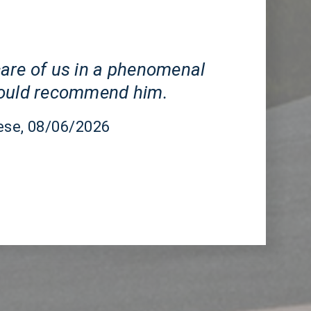
CA
are of us in a phenomenal
would recommend him.
ese
, 08/06/2026