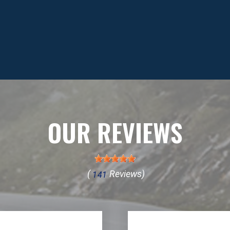
OUR REVIEWS
(
Reviews)
141