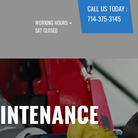
CALL US TODAY :
714-375-3145
WORKING HOURS
SAT CLOSED
AINTENANCE