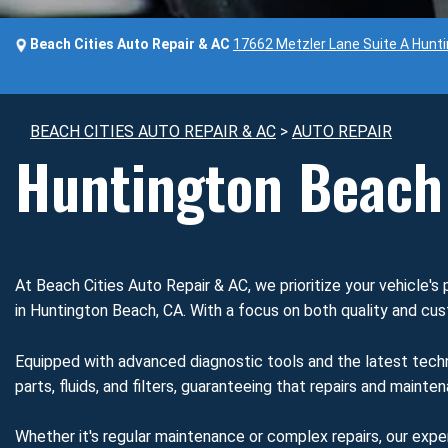
Beach Cities Auto Repair & AC
17662 Metzler Lane Suite A Hunt
BEACH CITIES AUTO REPAIR & AC
>
AUTO REPAIR
Huntington Beach 
At Beach Cities Auto Repair & AC, we prioritize your vehicle's 
in Huntington Beach, CA. With a focus on both quality and cust
Equipped with advanced diagnostic tools and the latest techn
parts, fluids, and filters, guaranteeing that repairs and maint
Whether it's regular maintenance or complex repairs, our expe