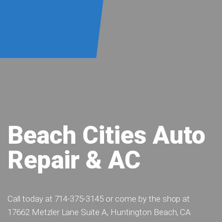
Beach Cities Auto
Repair & AC
Call today at
714-375-3145
or come by the shop at
17662 Metzler Lane Suite A, Huntington Beach, CA