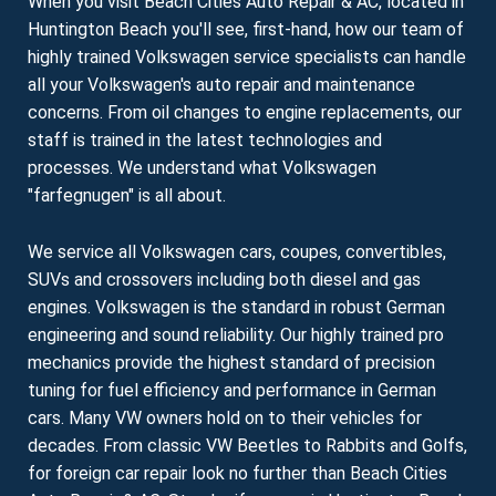
When you visit Beach Cities Auto Repair & AC, located in
Huntington Beach you'll see, first-hand, how our team of
highly trained Volkswagen service specialists can handle
all your Volkswagen's auto repair and maintenance
concerns. From oil changes to engine replacements, our
staff is trained in the latest technologies and
processes. We understand what Volkswagen
"farfegnugen" is all about.
We service all Volkswagen cars, coupes, convertibles,
SUVs and crossovers including both diesel and gas
engines. Volkswagen is the standard in robust German
engineering and sound reliability. Our highly trained pro
mechanics provide the highest standard of precision
tuning for fuel efficiency and performance in German
cars. Many VW owners hold on to their vehicles for
decades. From classic VW Beetles to Rabbits and Golfs,
for foreign car repair look no further than Beach Cities