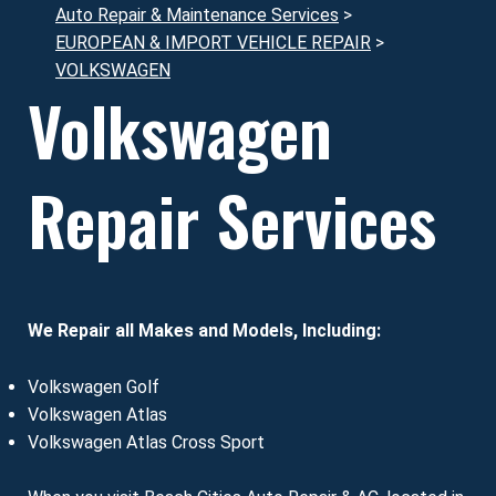
Auto Repair & Maintenance Services
>
EUROPEAN & IMPORT VEHICLE REPAIR
>
VOLKSWAGEN
Volkswagen
Repair Services
We Repair all Makes and Models, Including:
Volkswagen Golf
Volkswagen Atlas
Volkswagen Atlas Cross Sport