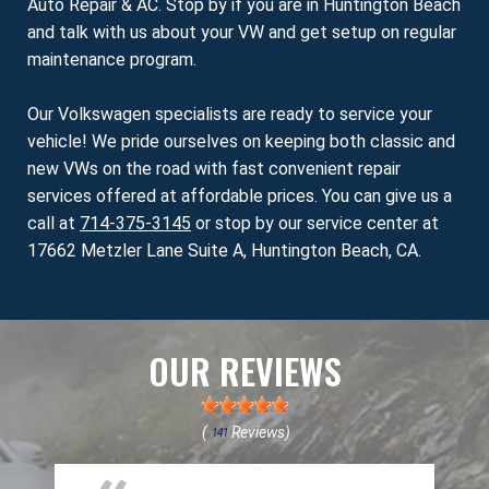
Auto Repair & AC. Stop by if you are in Huntington Beach
and talk with us about your VW and get setup on regular
maintenance program.
Our Volkswagen specialists are ready to service your
vehicle! We pride ourselves on keeping both classic and
new VWs on the road with fast convenient repair
services offered at affordable prices. You can give us a
call at
714-375-3145
or stop by our service center at
17662 Metzler Lane Suite A, Huntington Beach, CA.
OUR REVIEWS
(
Reviews)
141