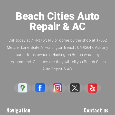
Beach Cities Auto
Repair & AC
Call today at
714-375-3145
or come by the shop at 17662
Metzler Lane Suite A, Huntington Beach, CA 92647. Ask any
car or truck owner in Huntington Beach who they
recommend. Chances are they will tell you Beach Cities
Auto Repair & AC.
Navigation
Contact us