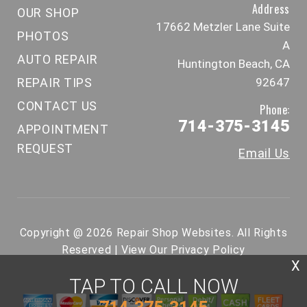
Address
OUR SHOP
17662 Metzler Lane Suite
PHOTOS
A
AUTO REPAIR
Huntington Beach, CA
REPAIR TIPS
92647
CONTACT US
Phone:
714-375-3145
APPOINTMENT
REQUEST
Email Us
Copyright @
2026
Repair Shop Websites
. All Rights
Reserved | View Our
Privacy Policy
X
TAP TO CALL NOW