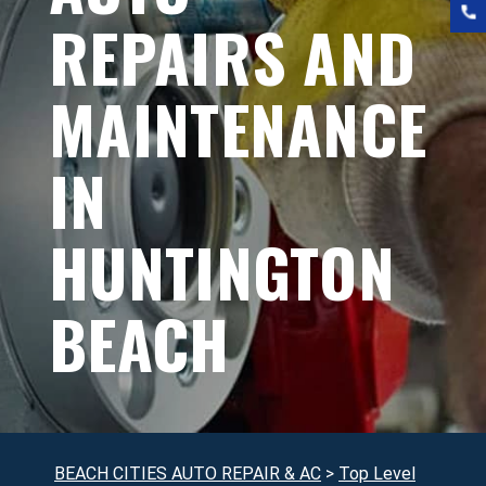
REPAIRS AND
MAINTENANCE
IN
HUNTINGTON
BEACH
BEACH CITIES AUTO REPAIR & AC
>
Top Level