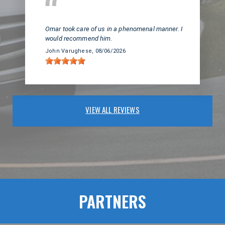
Huntington Beach, CA
Omar took care of us in a phenomenal manner. I
would recommend him.
John Varughese
, 08/06/2026
VIEW ALL REVIEWS
PARTNERS