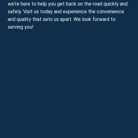
we're here to help you get back on the road quickly and
safely. Visit us today and experience the convenience
and quality that sets us apart. We look forward to
serving you!