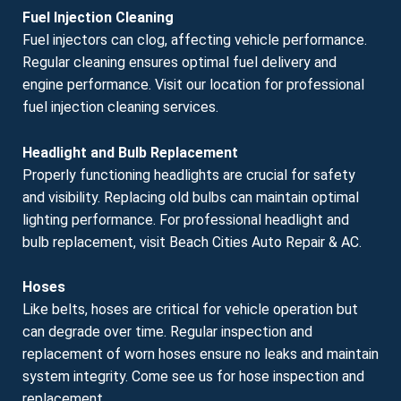
Fuel Injection Cleaning
Fuel injectors can clog, affecting vehicle performance.
Regular cleaning ensures optimal fuel delivery and
engine performance. Visit our location for professional
fuel injection cleaning services.
Headlight and Bulb Replacement
Properly functioning headlights are crucial for safety
and visibility. Replacing old bulbs can maintain optimal
lighting performance. For professional headlight and
bulb replacement, visit Beach Cities Auto Repair & AC.
Hoses
Like belts, hoses are critical for vehicle operation but
can degrade over time. Regular inspection and
replacement of worn hoses ensure no leaks and maintain
system integrity. Come see us for hose inspection and
replacement.