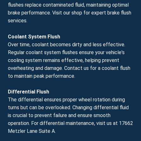
flushes replace contaminated fluid, maintaining optimal
brake performance. Visit our shop for expert brake flush
services.
Coolant System Flush
Over time, coolant becomes dirty and less effective.
Regular coolant system flushes ensure your vehicle's
cooling system remains effective, helping prevent
overheating and damage. Contact us for a coolant flush
to maintain peak performance.
Differential Flush
The differential ensures proper wheel rotation during
turns but can be overlooked. Changing differential fluid
is crucial to prevent failure and ensure smooth
operation. For differential maintenance, visit us at 17662
Metzler Lane Suite A.