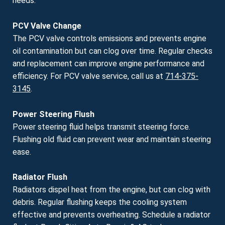
needs.
PCV Valve Change
The PCV valve controls emissions and prevents engine
oil contamination but can clog over time. Regular checks
and replacement can improve engine performance and
efficiency. For PCV valve service, call us at
714-375-
3145
.
Power Steering Flush
Power steering fluid helps transmit steering force.
Flushing old fluid can prevent wear and maintain steering
ease.
Radiator Flush
Radiators dispel heat from the engine, but can clog with
debris. Regular flushing keeps the cooling system
effective and prevents overheating. Schedule a radiator