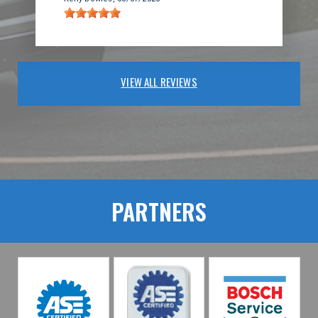
VIEW ALL REVIEWS
PARTNERS