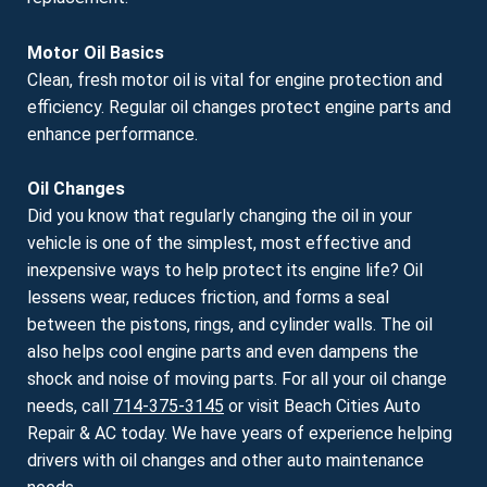
Motor Oil Basics
Clean, fresh motor oil is vital for engine protection and
efficiency. Regular oil changes protect engine parts and
enhance performance.
Oil Changes
Did you know that regularly changing the oil in your
vehicle is one of the simplest, most effective and
inexpensive ways to help protect its engine life? Oil
lessens wear, reduces friction, and forms a seal
between the pistons, rings, and cylinder walls. The oil
also helps cool engine parts and even dampens the
shock and noise of moving parts. For all your oil change
needs, call
714-375-3145
or visit Beach Cities Auto
Repair & AC today. We have years of experience helping
drivers with oil changes and other auto maintenance