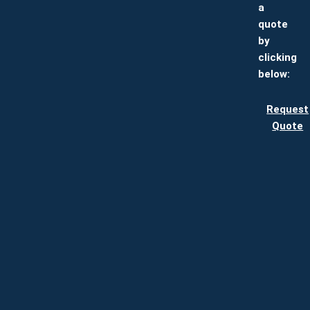
a
quote
by
clicking
below:
Request
Quote