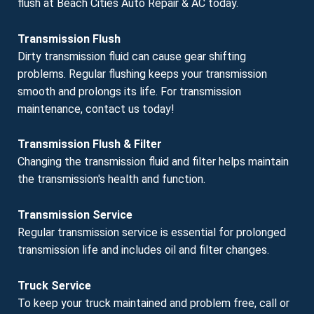
flush at Beach Cities Auto Repair & AC today.
Transmission Flush
Dirty transmission fluid can cause gear shifting
problems. Regular flushing keeps your transmission
smooth and prolongs its life. For transmission
maintenance, contact us today!
Transmission Flush & Filter
Changing the transmission fluid and filter helps maintain
the transmission's health and function.
Transmission Service
Regular transmission service is essential for prolonged
transmission life and includes oil and filter changes.
Truck Service
To keep your truck maintained and problem free, call or