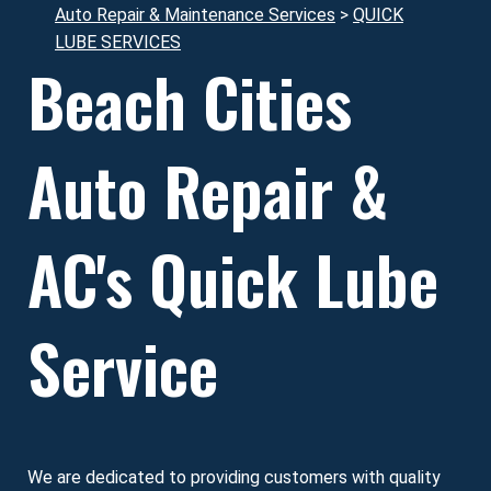
Auto Repair & Maintenance Services
>
QUICK
LUBE SERVICES
Beach Cities
Auto Repair &
AC's Quick Lube
Service
We are dedicated to providing customers with quality