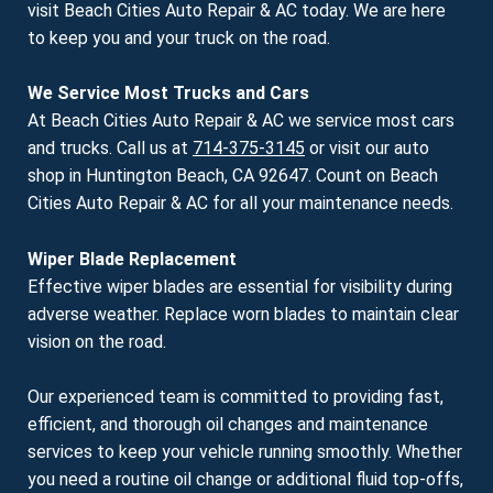
visit Beach Cities Auto Repair & AC today. We are here
to keep you and your truck on the road.
We Service Most Trucks and Cars
At Beach Cities Auto Repair & AC we service most cars
and trucks. Call us at
714-375-3145
or visit our auto
shop in Huntington Beach, CA 92647. Count on Beach
Cities Auto Repair & AC for all your maintenance needs.
Wiper Blade Replacement
Effective wiper blades are essential for visibility during
adverse weather. Replace worn blades to maintain clear
vision on the road.
Our experienced team is committed to providing fast,
efficient, and thorough oil changes and maintenance
services to keep your vehicle running smoothly. Whether
you need a routine oil change or additional fluid top-offs,