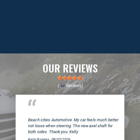
OUR REVIEWS
(
Reviews)
141
Huntington Beach, CA
Beach cities Automotive. My car feels much better
not loose when steering. The new axel shaft for
both sides. Thank you. Kelly
Kelly Bowles
, 08/07/2026