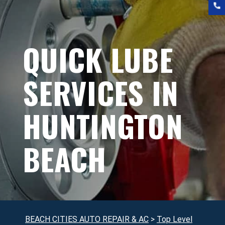
QUICK LUBE
SERVICES IN
HUNTINGTON
BEACH
BEACH CITIES AUTO REPAIR & AC
>
Top Level