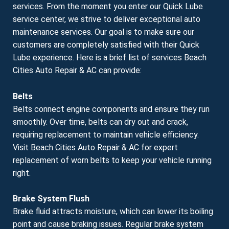
services. From the moment you enter our Quick Lube
service center, we strive to deliver exceptional auto
maintenance services. Our goal is to make sure our
customers are completely satisfied with their Quick
Lube experience. Here is a brief list of services Beach
Cities Auto Repair & AC can provide:
Belts
Belts connect engine components and ensure they run
smoothly. Over time, belts can dry out and crack,
requiring replacement to maintain vehicle efficiency.
Visit Beach Cities Auto Repair & AC for expert
replacement of worn belts to keep your vehicle running
right.
Brake System Flush
Brake fluid attracts moisture, which can lower its boiling
point and cause braking issues. Regular brake system