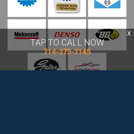
X
TAP TO CALL NOW
714-375-3145
Beach Cities Auto