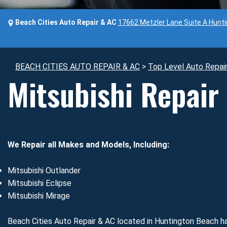
Beach Cities Auto Repair & AC
17662 Metzler Lane Suite A Hunt
BEACH CITIES AUTO REPAIR & AC
>
Top Level Auto Repai
Mitsubishi Repair
We Repair all Makes and Models, Including:
Mitsubishi Outlander
Mitsubishi Eclipse
Mitsubishi Mirage
Beach Cities Auto Repair & AC located in Huntington Beach ha