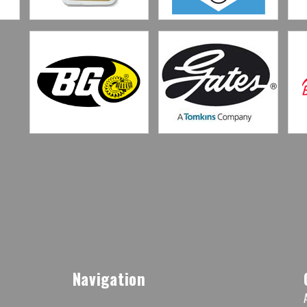
Navigation