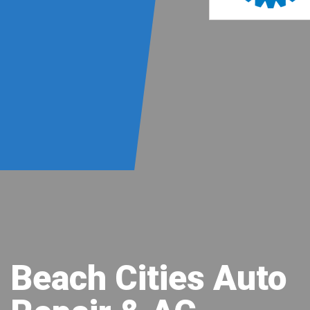
Beach Cities Auto