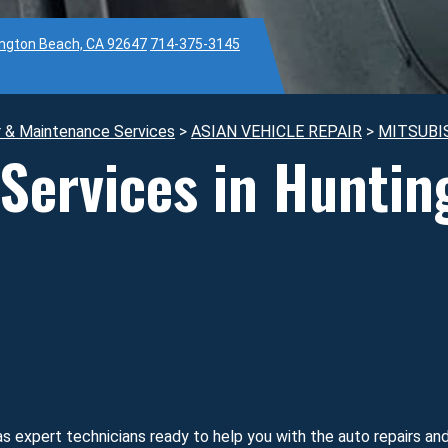
ington Beach, CA 92647
714-375-3145
r & Maintenance Services
>
ASIAN VEHICLE REPAIR
>
MITSUBI
 Services in Hunti
s expert technicians ready to help you with the auto repairs a