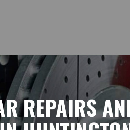
AR REPAIRS AN