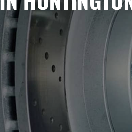
IN HUNTINGTO