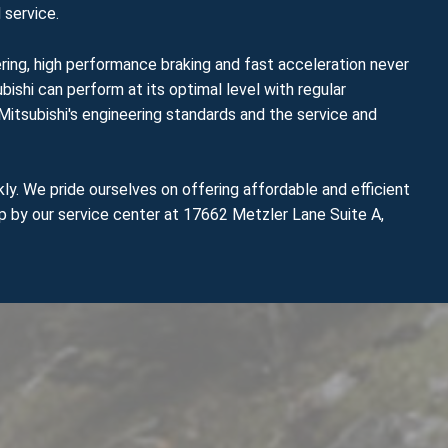
 service.
ering, high performance braking and fast acceleration never
bishi can perform at its optimal level with regular
Mitsubishi's engineering standards and the service and
ly. We pride ourselves on offering affordable and efficient
op by our service center at 17662 Metzler Lane Suite A,