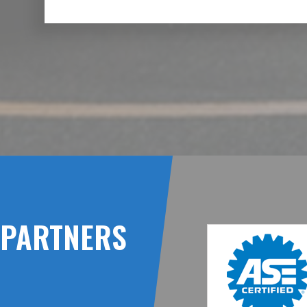
PARTNERS