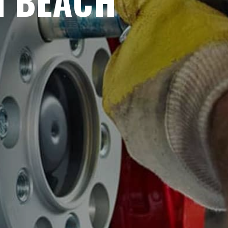
N BEACH