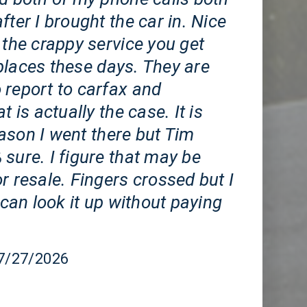
fter I brought the car in. Nice
 the crappy service you get
places these days. They are
 report to carfax and
t is actually the case. It is
ason I went there but Tim
sure. I figure that may be
r resale. Fingers crossed but I
I can look it up without paying
07/27/2026