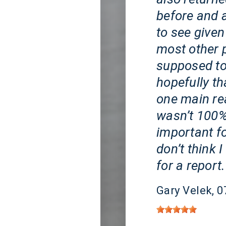
before and a
to see given
most other 
supposed to
hopefully tha
one main re
wasn’t 100% 
important fo
don’t think 
for a report.
Gary Velek
, 