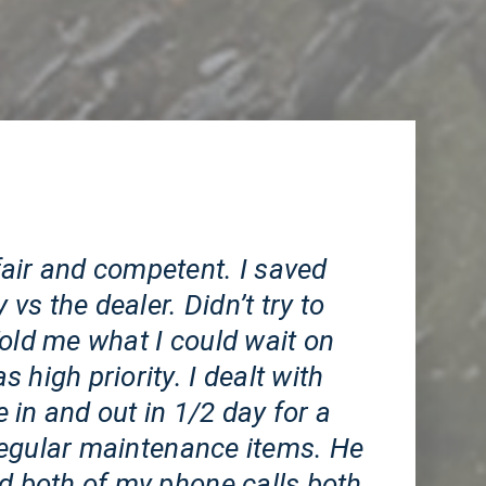
CA
air and competent. I saved
s the dealer. Didn’t try to
old me what I could wait on
 high priority. I dealt with
in and out in 1/2 day for a
egular maintenance items. He
ed both of my phone calls both