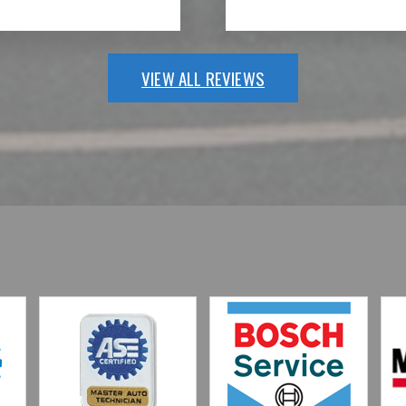
VIEW ALL REVIEWS