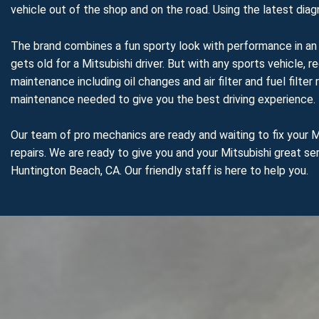
vehicle out of the shop and on the road. Using the latest dia
The brand combines a fun sporty look with performance in an a
gets old for a Mitsubishi driver. But with any sports vehicle, 
maintenance including oil changes and air filter and fuel fil
maintenance needed to give you the best driving experience.
Our team of pro mechanics are ready and waiting to fix your Mi
repairs. We are ready to give you and your Mitsubishi great ser
Huntington Beach, CA. Our friendly staff is here to help you.