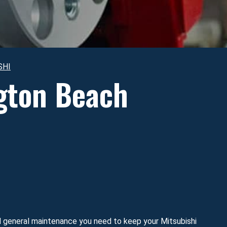
SHI
ngton Beach
nd general maintenance you need to keep your Mitsubishi