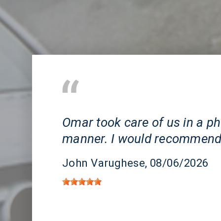
Huntington Beach, CA
Omar took care of us in a 
manner. I would recommend
John Varughese
, 08/06/2026