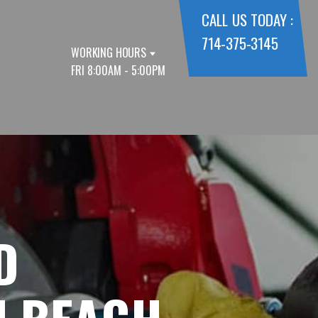
CALL US TODAY :
714-375-3145
WORKING HOURS
FRI 8:00AM - 5:00PM
D