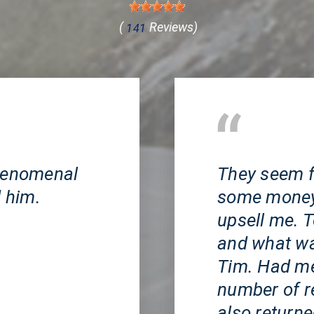
(
Reviews)
141
Huntington Beach, 
phenomenal
They seem f
 him.
some money v
upsell me. T
and what was
Tim. Had me 
number of r
also return