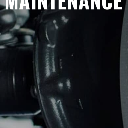
MAINTENANCE 