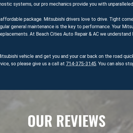
gnostic systems, our pro mechanics provide you with unparalleled
ffordable package. Mitsubishi drivers love to drive. Tight corn
regular general maintenance is the key to performance. Your Mitsu
ter replacements. At Beach Cities Auto Repair & AC we understand 
tsubishi vehicle and get you and your car back on the road quick
vice, so please give us a call at
714-375-3145
. You can also st
OUR REVIEWS