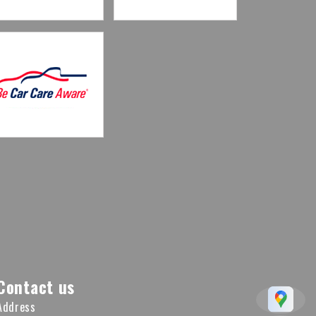
Contact us
Address