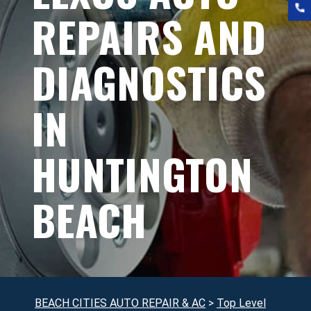
REPAIRS AND
DIAGNOSTICS
IN
HUNTINGTON
BEACH
BEACH CITIES AUTO REPAIR & AC
>
Top Level