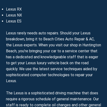
Lexus RX
Lexus NX
Lexus ES
Lexus rarely needs auto repairs. Should your Lexus
breakdown, bring it to Beach Cities Auto Repair & AC,
the Lexus experts. When you visit our shop in Huntington
Beach, you're bringing your car to a service center that
has a dedicated and knowledgeable staff that is eager
to get your Lexus luxury vehicle back on the road
quickly. We use the latest service techniques aided by
sophisticated computer technologies to repair your
Lexus.
The Lexus is a sophisticated driving machine that does
require a rigorous schedule of general maintenance. Our
staff is ready to complete oil changes and other general