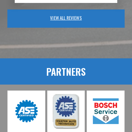
VIEW ALL REVIEWS
PARTNERS