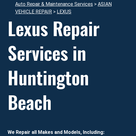
Auto Repair & Maintenance Services
>
ASIAN
VEHICLE REPAIR
>
LEXUS
Lexus Repair
Services in
Huntington
Beach
We Repair all Makes and Models, Including: