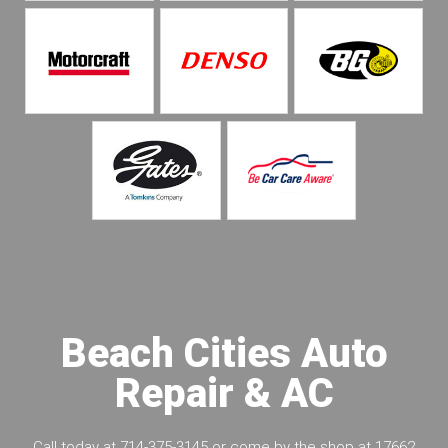
Beach Cities Auto
Repair & AC
Call today at
714-375-3145
or come by the shop at 17662