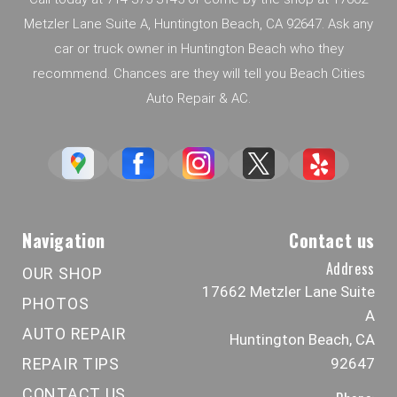
Metzler Lane Suite A, Huntington Beach, CA 92647. Ask any
car or truck owner in Huntington Beach who they
recommend. Chances are they will tell you Beach Cities
Auto Repair & AC.
Navigation
Contact us
Address
OUR SHOP
17662 Metzler Lane Suite
PHOTOS
A
AUTO REPAIR
Huntington Beach, CA
REPAIR TIPS
92647
CONTACT US