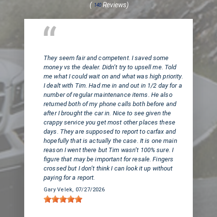
(
Reviews)
140
Huntington Beach, CA
They seem fair and competent. I saved some
money vs the dealer. Didn’t try to upsell me. Told
me what I could wait on and what was high priority.
I dealt with Tim. Had me in and out in 1/2 day for a
number of regular maintenance items. He also
returned both of my phone calls both before and
after I brought the car in. Nice to see given the
crappy service you get most other places these
days. They are supposed to report to carfax and
hopefully that is actually the case. It is one main
reason I went there but Tim wasn’t 100% sure. I
figure that may be important for resale. Fingers
crossed but I don’t think I can look it up without
paying for a report.
Gary Velek
, 07/27/2026