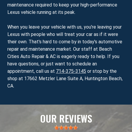
maintenance required to keep your high-performance
Lexus vehicle running at its peak.
When you leave your vehicle with us, you're leaving your
Lexus with people who will treat your car as if it were
their own. That's hard to come by in today's automotive
repair and maintenance market. Our staff at Beach
Cities Auto Repair & AC is eagerly ready to help. If you
have questions, or just want to schedule an
appointment, call us at
714-375-3145
or stop by the
shop at 17662 Metzler Lane Suite A, Huntington Beach,
CA.
OUR REVIEWS