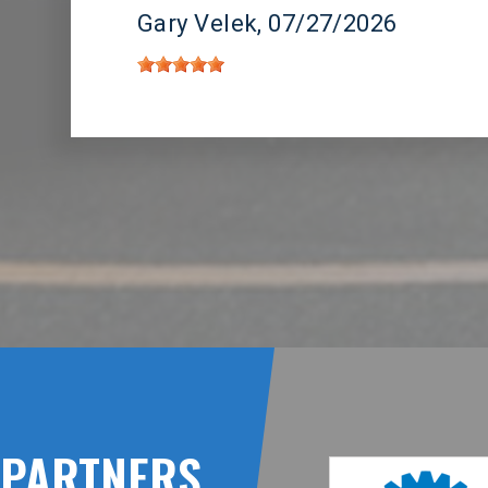
Gary Velek
, 07/27/2026
PARTNERS