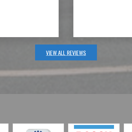
VIEW ALL REVIEWS