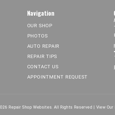
Navigation
OUR SHOP
PHOTOS
AUTO REPAIR
REPAIR TIPS
CONTACT US
APPOINTMENT REQUEST
2026
Repair Shop Websites
. All Rights Reserved | View Our