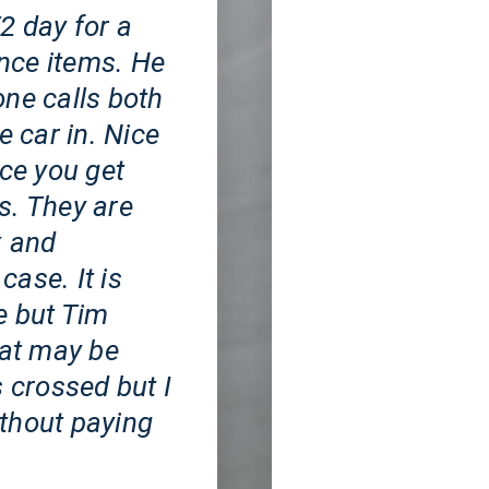
2 day for a
nce items. He
one calls both
e car in. Nice
ice you get
s. They are
x and
case. It is
e but Tim
hat may be
s crossed but I
without paying