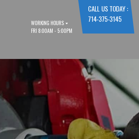
CALL US TODAY :
714-375-3145
WORKING HOURS
FRI 8:00AM - 5:00PM