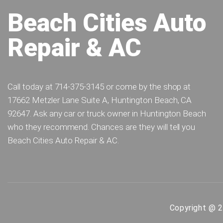
Beach Cities Auto
Repair & AC
Call today at
714-375-3145
or come by the shop at
17662 Metzler Lane Suite A, Huntington Beach, CA
92647. Ask any car or truck owner in Huntington Beach
who they recommend. Chances are they will tell you
Beach Cities Auto Repair & AC.
Copyright @