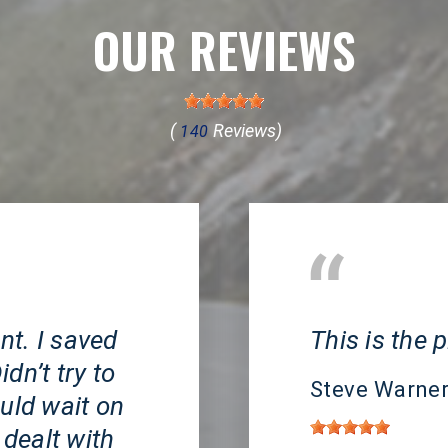
OUR REVIEWS
(
Reviews)
140
Huntington Beach, 
t. I saved
This is the p
dn’t try to
Steve Warne
uld wait on
 dealt with