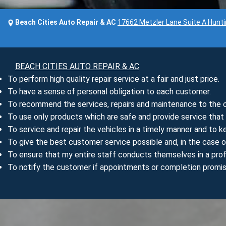
Beach Cities Auto Repair & AC
17662 Metzler Lane Suite A Hunt
BEACH CITIES AUTO REPAIR & AC
To perform high quality repair service at a fair and just price.
To have a sense of personal obligation to each customer.
To recommend the services, repairs and maintenance to the ca
To use only products which are safe and provide service tha
To service and repair the vehicles in a timely manner and to 
To give the best customer service possible and, in the case o
To ensure that my entire staff conducts themselves in a prof
To notify the customer if appointments or completion promi