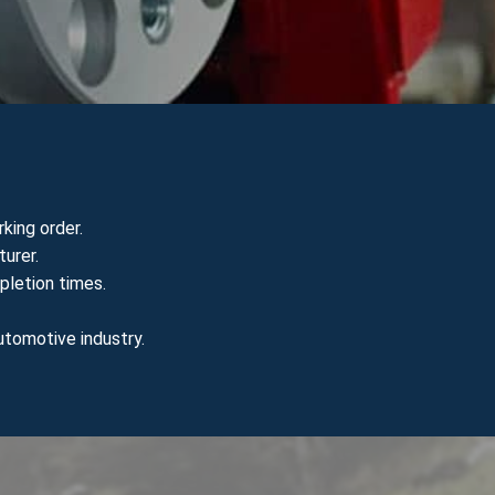
king order.
urer.
pletion times.
utomotive industry.