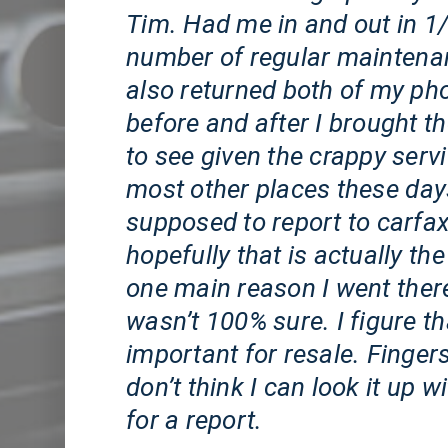
Tim. Had me in and out in 1/
number of regular maintena
also returned both of my ph
before and after I brought th
to see given the crappy serv
most other places these day
supposed to report to carfa
hopefully that is actually the 
one main reason I went ther
wasn’t 100% sure. I figure t
important for resale. Finger
don’t think I can look it up 
for a report.