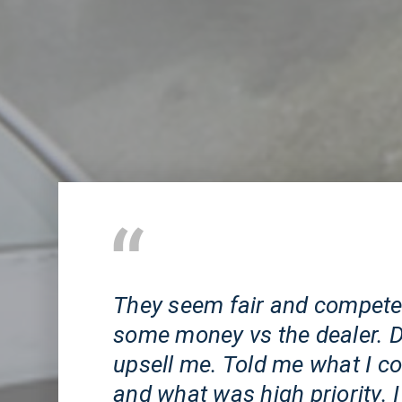
Huntington Beach, CA
They seem fair and competen
some money vs the dealer. Di
upsell me. Told me what I co
and what was high priority. I