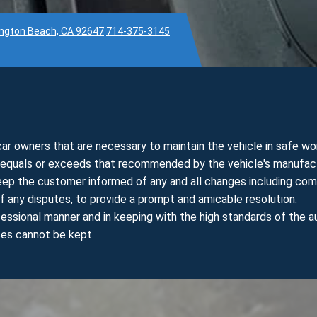
ington Beach, CA 92647
714-375-3145
r owners that are necessary to maintain the vehicle in safe wor
t equals or exceeds that recommended by the vehicle's manufact
keep the customer informed of any and all changes including com
f any disputes, to provide a prompt and amicable resolution.
essional manner and in keeping with the high standards of the a
ses cannot be kept.