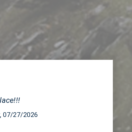
CA
lace!!!
r
, 07/27/2026