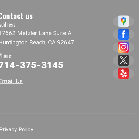
Contact us
Address
17662 Metzler Lane Suite A
Huntington Beach, CA 92647
Phone:
714-375-3145
Email Us
Privacy Policy